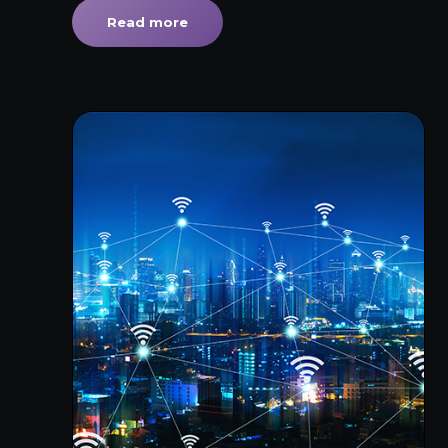
Read more