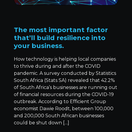
The most important factor
that’ll build resilience into
your business.
How technology is helping local companies
to thrive during and after the COVID
pandemic. A survey conducted by Statistics
South Africa (Stats SA) revealed that 42.2%
of South Africa’s businesses are running out
of financial resources during the COVID-19
outbreak. According to Efficient Group
economist Dawie Roodt, between 100,000
and 200,000 South African businesses
could be shut down […]