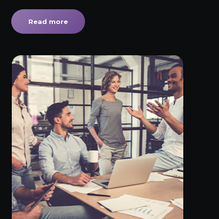
Read more