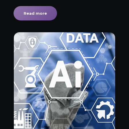
Read more