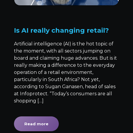
Is AI really changing retail?
Artificial intelligence (AI) is the hot topic of
the moment, with all sectors jumping on
board and claiming huge advances. But is it
really making a difference to the everyday
operation of a retail environment,
particularly in South Africa? Not yet,
according to Sugan Ganasen, head of sales
at Infoprotect. “Today’s consumers are all
shopping […]
Read more