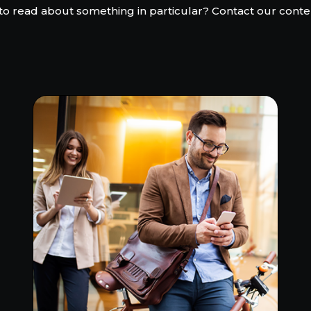
to read about something in particular? Contact our conte