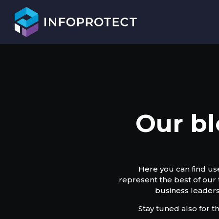
Our bl
Here you can find use
represent the best of our
business leaders
Stay tuned also for t