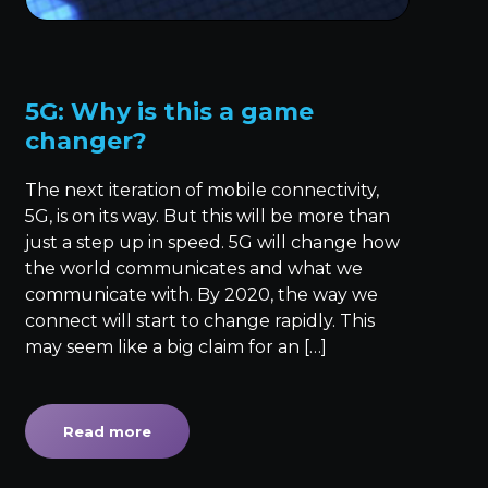
5G: Why is this a game
changer?
The next iteration of mobile connectivity,
5G, is on its way. But this will be more than
just a step up in speed. 5G will change how
the world communicates and what we
communicate with. By 2020, the way we
connect will start to change rapidly. This
may seem like a big claim for an […]
Read more