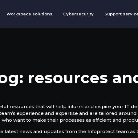
Workspace solutions
Cybersecurity
Support servic
og: resources a
ful resources that will help inform and inspire your IT dec
 team’s experience and expertise and are tailored around 
 who want to make their processes as efficient and produc
he latest news and updates from the Infoprotect team as t