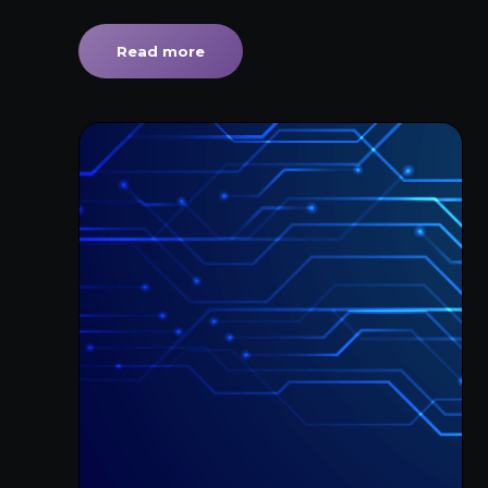
Read more