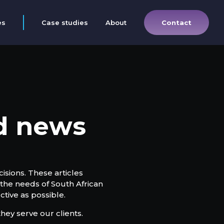
Contact
es
Case studies
About
nd news
isions. These articles
the needs of South African
tive as possible.
hey serve our clients.