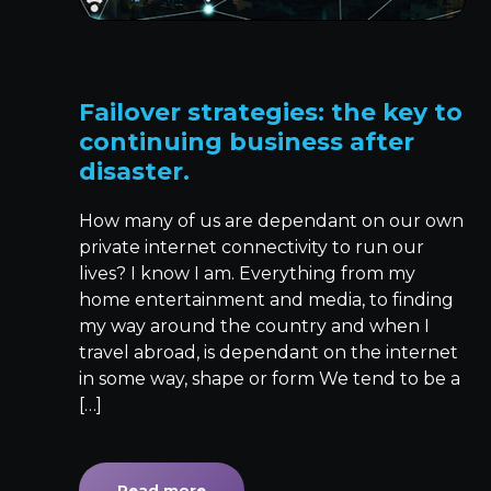
Failover strategies: the key to
continuing business after
disaster.
How many of us are dependant on our own
private internet connectivity to run our
lives? I know I am. Everything from my
home entertainment and media, to finding
my way around the country and when I
travel abroad, is dependant on the internet
in some way, shape or form We tend to be a
[…]
Read more