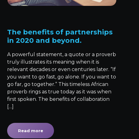
The benefits of partnerships
in 2020 and beyond.
A powerful statement, a quote or a proverb
truly illustrates its meaning when it is
relevant decades or even centuries later. “If
you want to go fast, go alone. If you want to
go far, go together.” This timeless African
proverb rings as true today as it was when
first spoken. The benefits of collaboration
[…]
Read more