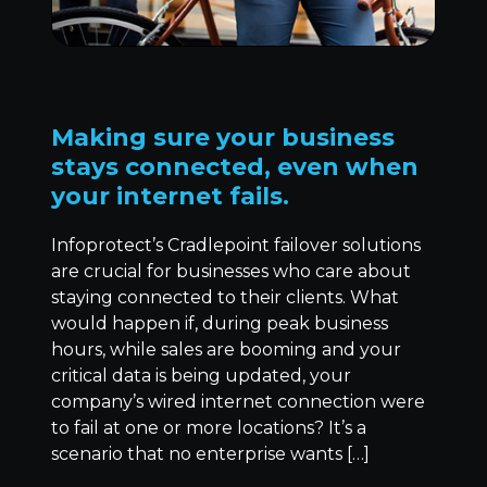
Making sure your business
stays connected, even when
your internet fails.
Infoprotect’s Cradlepoint failover solutions
are crucial for businesses who care about
staying connected to their clients. What
would happen if, during peak business
hours, while sales are booming and your
critical data is being updated, your
company’s wired internet connection were
to fail at one or more locations? It’s a
scenario that no enterprise wants […]