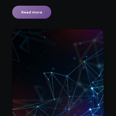
Read more