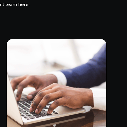
nt team here.