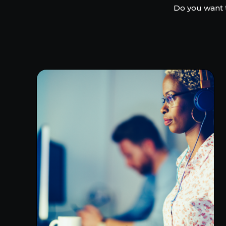
Do you want 