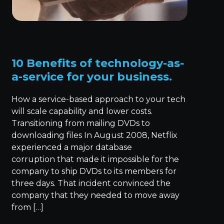
10 Benefits of technology-as-
a-service for your business.
How a service-based approach to your tech
will scale capability and lower costs.
Transitioning from mailing DVDs to
downloading files In August 2008, Netflix
experienced a major database
corruption that made it impossible for the
company to ship DVDs to its members for
three days. That incident convinced the
company that they needed to move away
from […]