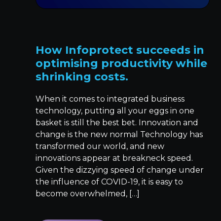
How Infoprotect succeeds in
optimising productivity while
shrinking costs.
When it comes to integrated business
technology, putting all your eggs in one
basket is still the best bet. Innovation and
change is the new normal Technology has
transformed our world, and new
innovations appear at breakneck speed.
Given the dizzying speed of change under
the influence of COVID-19, it is easy to
become overwhelmed, […]