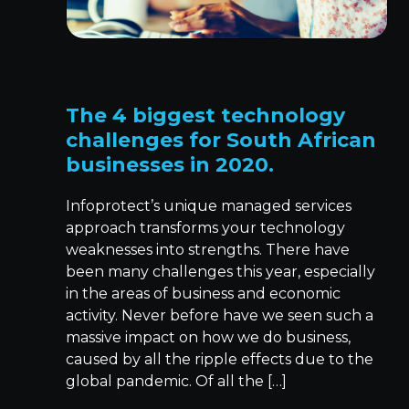
The 4 biggest technology
challenges for South African
businesses in 2020.
Infoprotect’s unique managed services
approach transforms your technology
weaknesses into strengths. There have
been many challenges this year, especially
in the areas of business and economic
activity. Never before have we seen such a
massive impact on how we do business,
caused by all the ripple effects due to the
global pandemic. Of all the […]