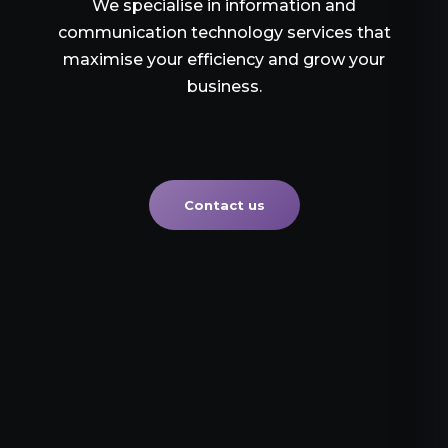
We specialise in information and
communication technology services that
maximise your efficiency and grow your
business.
Contact us