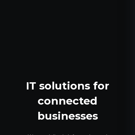
IT solutions for
connected
businesses